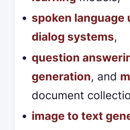
spoken language 
dialog systems
,
question answeri
generation
, and
m
document collecti
image to text gen