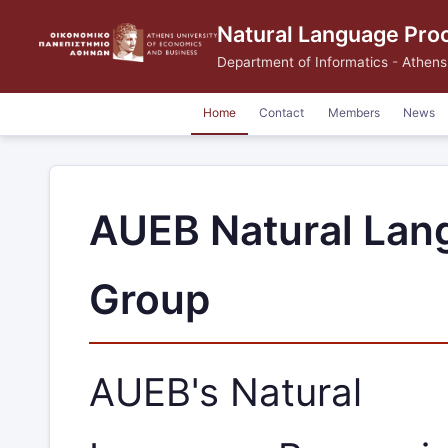
Natural Language Pro
Department of Informatics
-
Athens
Home
Contact
Members
News
AUEB Natural Lan
Group
AUEB's Natural