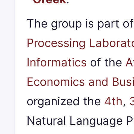
The group is part o
Processing Laborat
Informatics
of the
A
Economics and Bus
organized the
4th
,
Natural Language 