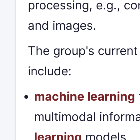
processing, e.g., c
and images.
The group's current
include:
machine learning
multimodal informa
learning
models,