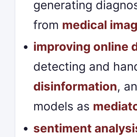
generating diagnos
from
medical ima
improving online 
detecting and han
disinformation
, a
models as
mediat
sentiment analysi