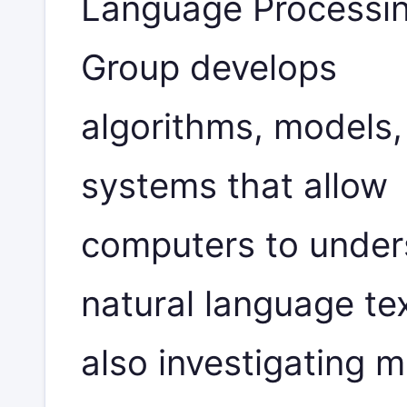
Language Processi
Group develops
algorithms, models,
systems that allow
computers to under
natural language te
also investigating 