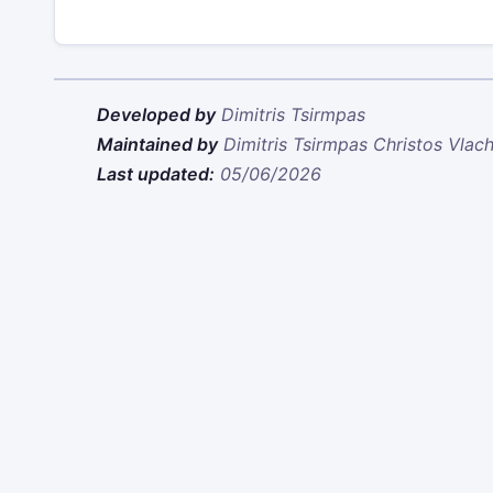
Developed by
Dimitris Tsirmpas
Maintained by
Dimitris Tsirmpas
Christos Vlac
Last updated:
05/06/2026