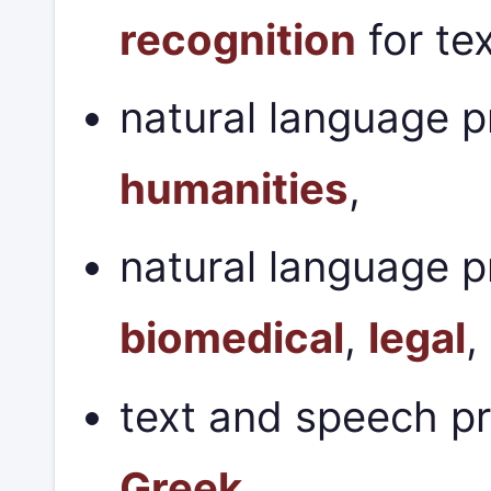
recognition
for te
natural language p
humanities
,
natural language p
biomedical
,
legal
,
text and speech p
Greek
.