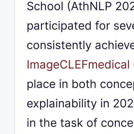
School (AthNLP 20
participated for sev
consistently achiev
ImageCLEFmedical 
place in both conce
explainability in 20
in the task of conce