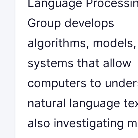
Language Processi
Group develops
algorithms, models,
systems that allow
computers to under
natural language te
also investigating 