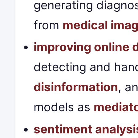
generating diagnos
from
medical ima
improving online 
detecting and han
disinformation
, a
models as
mediat
sentiment analysi