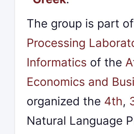
The group is part o
Processing Laborat
Informatics
of the
A
Economics and Bus
organized the
4th
,
Natural Language 