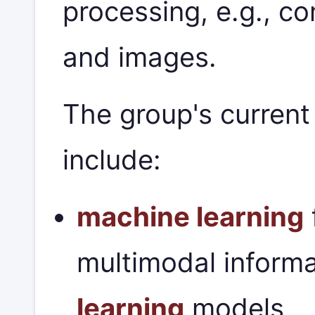
processing, e.g., c
and images.
The group's current
include:
machine learning
multimodal informa
learning
models,