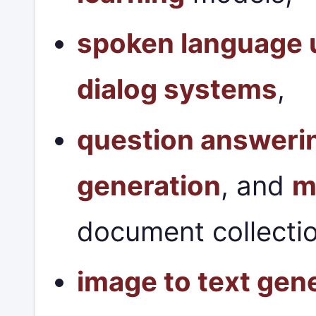
spoken language 
dialog systems
,
question answeri
generation
, and
m
document collecti
image to text gen