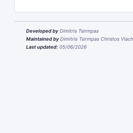
Developed by
Dimitris Tsirmpas
Maintained by
Dimitris Tsirmpas
Christos Vlac
Last updated:
05/06/2026