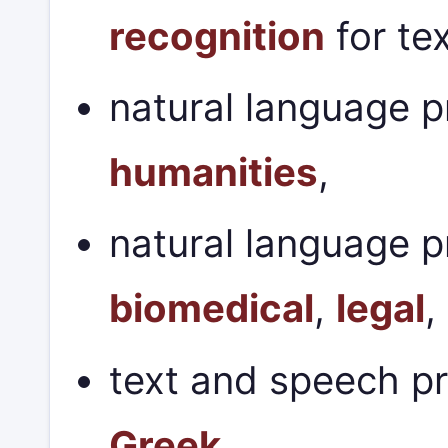
recognition
for te
natural language p
humanities
,
natural language p
biomedical
,
legal
,
text and speech p
Greek
.