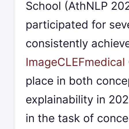
School (AthNLP 20
participated for sev
consistently achiev
ImageCLEFmedical 
place in both conce
explainability in 20
in the task of conce