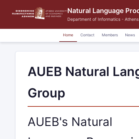
Natural Language Pro
Department of Informatics
-
Athens
Home
Contact
Members
News
AUEB Natural Lan
Group
AUEB's Natural